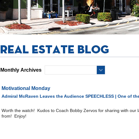
Monthly Archives
Motivational Monday
Admiral McRaven Leaves the Audience SPEECHLESS | One of the
Worth the watch! Kudos to Coach Bobby Zervos for sharing with our 
from! Enjoy!