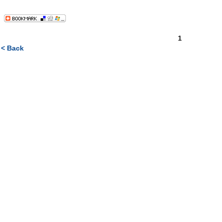
1
< Back