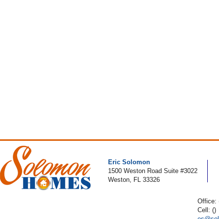
Eric Solomon
1500 Weston Road Suite #3022
Weston, FL 33326
Office:
Cell: ()
es@sol