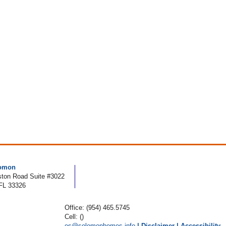
lomon
ton Road Suite #3022
FL 33326
Office: (954) 465.5745
Cell: ()
es@solomonhomes.info
|
Disclaimer
|
Accessibility