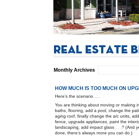
Monthly Archives
HOW MUCH IS TOO MUCH ON UP
Here’s the scenario…..
You are thinking about moving or making 
baths, flooring, add a pool, change the pa
aging roof, finally change the a/c units, 
fence, upgrade appliances, paint the interio
landscaping, add impact glass . . .? (And 
done, there’s always more you can do.)