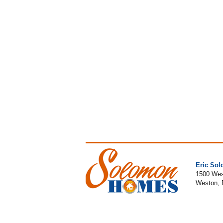
Eric So
1500 Wes
Weston, 