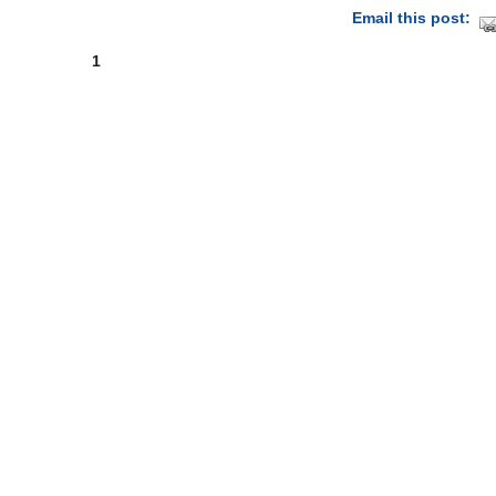
Email this post:
1