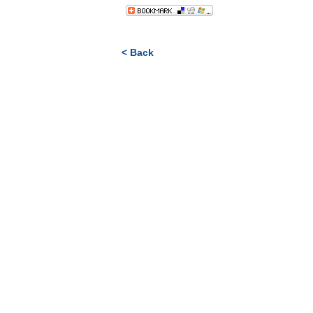
< Back