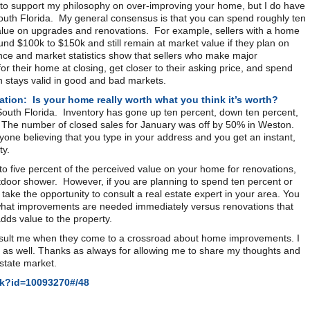
a to support my philosophy on over-improving your home, but I do have
South Florida. My general consensus is that you can spend roughly ten
 value on upgrades and renovations. For example, sellers with a home
d $100k to $150k and still remain at market value if they plan on
ce and market statistics show that sellers who make major
r their home at closing, get closer to their asking price, and spend
n stays valid in good and bad markets.
ation: Is your home really worth what you think it’s worth?
South Florida. Inventory has gone up ten percent, down ten percent,
ys. The number of closed sales for January was off by 50% in Weston.
eryone believing that you type in your address and you get an instant,
ty.
to five percent of the perceived value on your home for renovations,
tdoor shower. However, if you are planning to spend ten percent or
take the opportunity to consult a real estate expert in your area. You
 what improvements are needed immediately versus renovations that
adds value to the property.
onsult me when they come to a crossroad about home improvements. I
 as well. Thanks as always for allowing me to share my thoughts and
estate market.
ok?id=10093270#/48