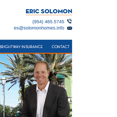
(954) 465.5745
es@solomonhomes.info