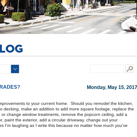
GRADES?
Monday, May 15, 201
improvements to your current home. Should you remodel the kitchen,
tio decking, make an addition to add more square footage, replace the
add or change window treatments, remove the popcorn ceiling, add a
r, paint the exterior, add a circular driveway, change out your
yes I’m laughing as I write this because no matter how much you’ve