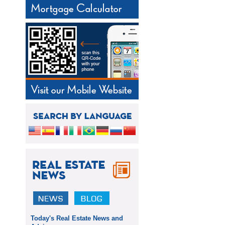
Today's Real Estate News and