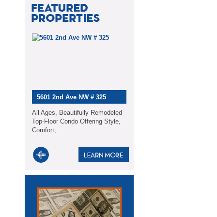
5601 2nd Ave NW # 325
All Ages, Beautifully Remodeled
Top-Floor Condo Offering Style,
Comfort, ...