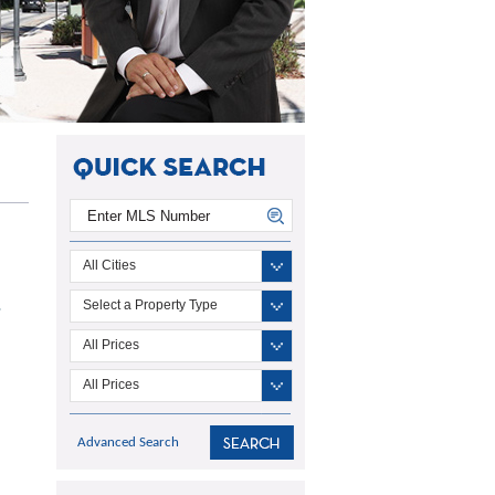
All Cities
Select a Property Type
7
All Prices
All Prices
Advanced Search