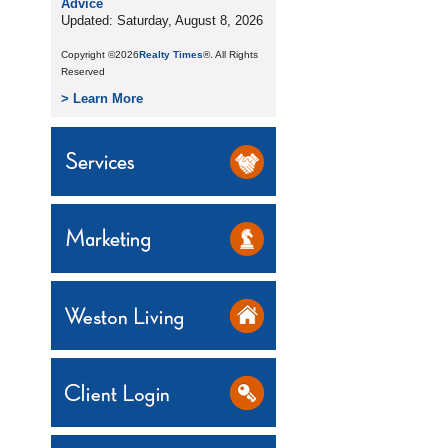
Advice
Updated: Saturday, August 8, 2026
Copyright ©2026
Realty Times
®. All Rights
Reserved
> Learn More