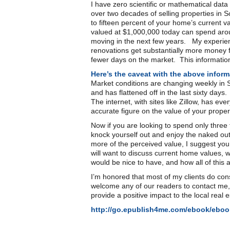
I have zero scientific or mathematical dat
over two decades of selling properties in 
to fifteen percent of your home’s current
valued at $1,000,000 today can spend aroun
moving in the next few years. My experien
renovations get substantially more money fo
fewer days on the market. This informatio
Here’s the caveat with the above inform
Market conditions are changing weekly in 
and has flattened off in the last sixty da
The internet, with sites like Zillow, has ev
accurate figure on the value of your proper
Now if you are looking to spend only three 
knock yourself out and enjoy the naked ou
more of the perceived value, I suggest you 
will want to discuss current home values,
would be nice to have, and how all of this 
I’m honored that most of my clients do c
welcome any of our readers to contact me,
provide a positive impact to the local real 
http://go.epublish4me.com/ebook/ebo