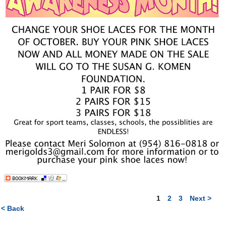
1
2
3
Next >
< Back