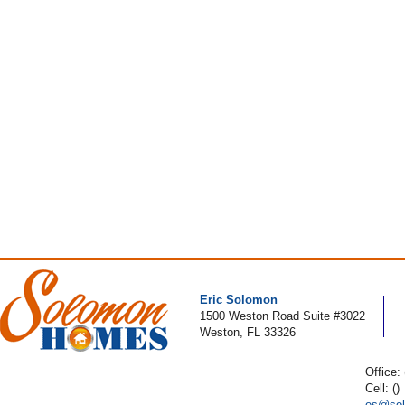
Eric Solomon
1500 Weston Road Suite #3022
Weston, FL 33326
Office:
Cell: ()
es@sol