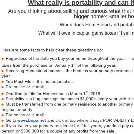
What really is portability and can
Are you thinking about selling and curious what that n
bigger home? Smaller h
When does Homestead and portabili
What will I owe in capital gains taxes if I sel
Here are some facts to help clear these questions up:
Regardless of the date you buy your home throughout the year- The 
st
taxes from the purchase on January 1
of the following year.
Receiving Homestead means if the home is your primary residence
year.
You Must File….It is not automatic…
File online or in mail
st
Deadline to File for Homestead is March 1
, 2019
Portability is a huge savings that saves $1,000’s every year with little
Must be transferred from one primary residence to another primary r
original property.
File online or in mail.
Go to
www.bcpa.net
and click at top where it says PORTABILITY E
If you live in your primary residence for 2 full years, you don’t pay 
person or $500,000 for a couple of any profits from the sale.