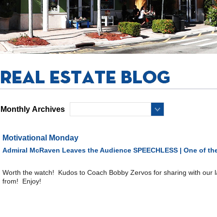
Monthly Archives
Motivational Monday
Admiral McRaven Leaves the Audience SPEECHLESS | One of the
Worth the watch! Kudos to Coach Bobby Zervos for sharing with our 
from! Enjoy!