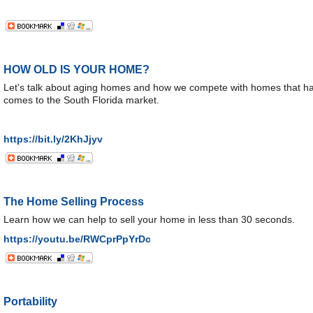
HOW OLD IS YOUR HOME?
Let's talk about aging homes and how we compete with homes that hav
comes to the South Florida market.
https://bit.ly/2KhJjyv
The Home Selling Process
Learn how we can help to sell your home in less than 30 seconds.
https://youtu.be/RWCprPpYrDc
Portability