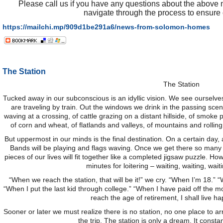
Please call us if you have any questions about the above 
navigate through the process to ensure 
https://mailchi.mp/909d1be291a6/news-from-solomon-homes
The Station
The Station
Tucked away in our subconscious is an idyllic vision. We see ourselves
are traveling by train. Out the windows we drink in the passing sce
waving at a crossing, of cattle grazing on a distant hillside, of smok
of corn and wheat, of flatlands and valleys, of mountains and rolling h
But uppermost in our minds is the final destination. On a certain day, at
Bands will be playing and flags waving. Once we get there so many
pieces of our lives will fit together like a completed jigsaw puzzle. H
minutes for loitering – waiting, waiting, waiti
“When we reach the station, that will be it!” we cry. “When I’m 18
“When I put the last kid through college.” “When I have paid off the 
reach the age of retirement, I shall live hap
Sooner or later we must realize there is no station, no one place to arri
the trip. The station is only a dream. It consta