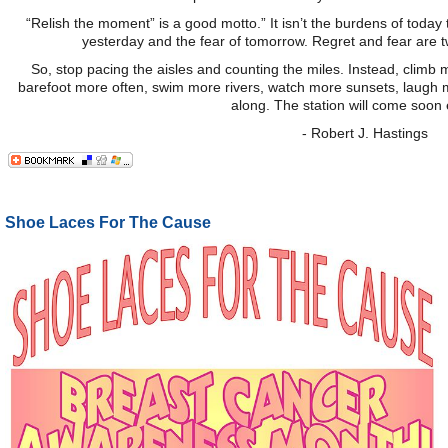
“Relish the moment” is a good motto.” It isn’t the burdens of today 
yesterday and the fear of tomorrow. Regret and fear are t
So, stop pacing the aisles and counting the miles. Instead, clim
barefoot more often, swim more rivers, watch more sunsets, laugh m
along. The station will come soon
- Robert J. Hastings
Shoe Laces For The Cause