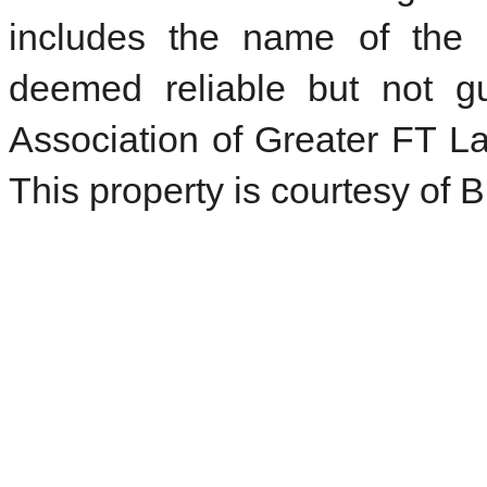
includes the name of the l
deemed reliable but not 
Association of Greater FT La
This property is courtesy of 