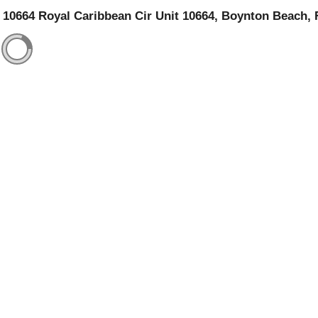
10664 Royal Caribbean Cir Unit 10664, Boynton Beach, 