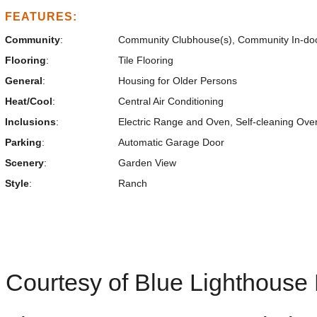
FEATURES:
Community
:
Community Clubhouse(s), Community In-do
Flooring
:
Tile Flooring
General
:
Housing for Older Persons
Heat/Cool
:
Central Air Conditioning
Inclusions
:
Electric Range and Oven, Self-cleaning Ov
Parking
:
Automatic Garage Door
Scenery
:
Garden View
Style
:
Ranch
Courtesy of Blue Lighthouse 