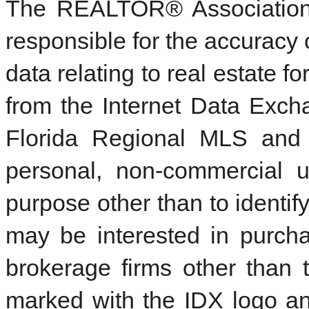
The REALTOR® Association 
responsible for the accuracy 
data relating to real estate f
from the Internet Data Exc
Florida Regional MLS and 
personal, non-commercial 
purpose other than to identi
may be interested in purcha
brokerage firms other than 
marked with the IDX logo an