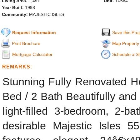
Living Area:
1,491
Unit:
10664
Year Built:
1998
Community:
MAJESTIC ISLES
Request Information
Save this Pro
Print Brochure
Map Property
Mortgage Calculator
Schedule a S
REMARKS:
Stunning Fully Renovated Ho
Bed / 2 Bath Beautifully and
light-filled 3-bedroom, 2-b
desirable Majestic Isles 5