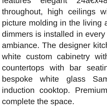
features elegant 24â€x48
throughout, high ceilings 
picture molding in the living
dimmers is installed in ever
ambiance. The designer kit
white custom cabinetry wit
countertops with bar seati
bespoke white glass Sam
induction cooktop. Premium
complete the space.