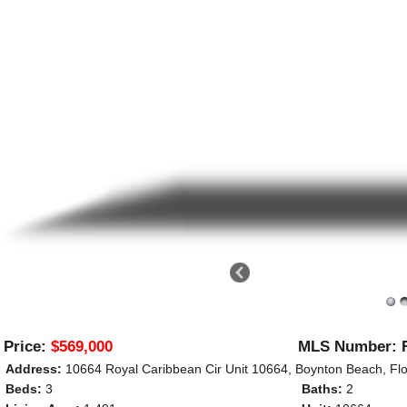
Price:
$569,000
MLS Number: 
Address:
10664 Royal Caribbean Cir Unit 10664, Boynton Beach, Fl
Beds:
3
Baths:
2