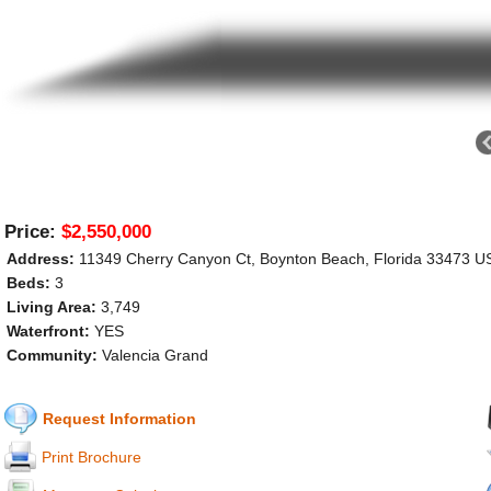
Price:
$2,550,000
Address:
11349 Cherry Canyon Ct, Boynton Beach, Florida 33473 U
Beds:
3
Living Area:
3,749
Waterfront:
YES
Community:
Valencia Grand
Request Information
Print Brochure