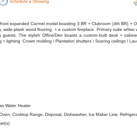
Schedule a Showing
kefront expanded Carmel model boasting 3 BR + Clubroom (4th BR) + Of
y, wide-plank wood flooring, + a custom fireplace. Primary suite w/two 
guests. The stylish Office/Den boasts a custom-built desk + cabinet
g + lighting. Crown molding \ Plantation shutters \ Soaring ceilings \ 
Gas Water Heater
n, Cooktop Range, Disposal, Dishwasher, Ice Maker Line, Refrigerato
set(s)