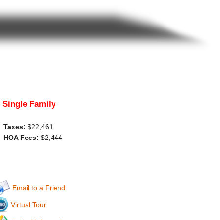
Single Family
Taxes:
$22,461
HOA Fees:
$2,444
Email to a Friend
Virtual Tour