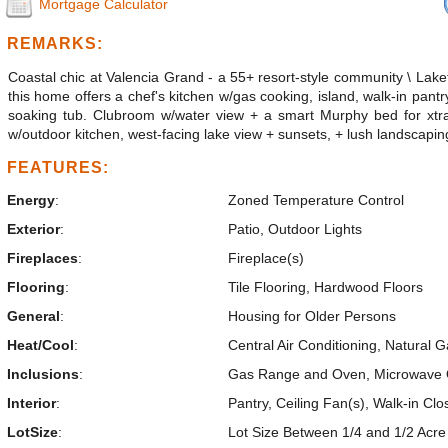
Mortgage Calculator
REMARKS:
Coastal chic at Valencia Grand - a 55+ resort-style community \ La
this home offers a chef's kitchen w/gas cooking, island, walk-in pantr
soaking tub. Clubroom w/water view + a smart Murphy bed for xtra 
w/outdoor kitchen, west-facing lake view + sunsets, + lush landscapin
FEATURES:
Energy
:
Zoned Temperature Control
Exterior
:
Patio, Outdoor Lights
Fireplaces
:
Fireplace(s)
Flooring
:
Tile Flooring, Hardwood Floors
General
:
Housing for Older Persons
Heat/Cool
:
Central Air Conditioning, Natural 
Inclusions
:
Gas Range and Oven, Microwave Ove
Interior
:
Pantry, Ceiling Fan(s), Walk-in Clo
LotSize
:
Lot Size Between 1/4 and 1/2 Acre