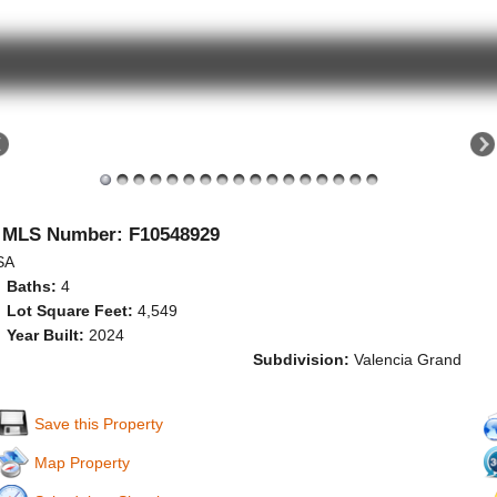
MLS Number: F10548929
SA
Baths:
4
Lot Square Feet:
4,549
Year Built:
2024
Subdivision:
Valencia Grand
Save this Property
Map Property