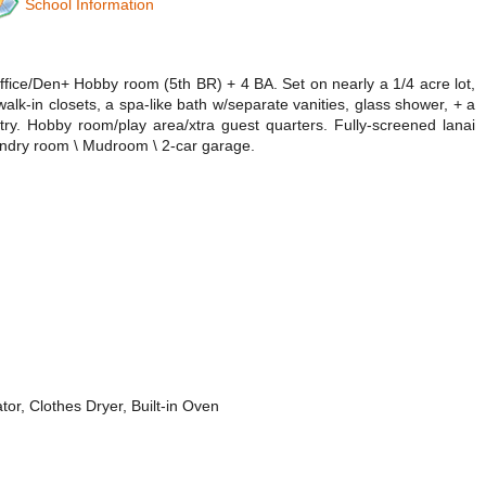
School Information
fice/Den+ Hobby room (5th BR) + 4 BA. Set on nearly a 1/4 acre lot,
walk-in closets, a spa-like bath w/separate vanities, glass shower, + a
ry. Hobby room/play area/xtra guest quarters. Fully-screened lanai
Laundry room \ Mudroom \ 2-car garage.
r, Clothes Dryer, Built-in Oven