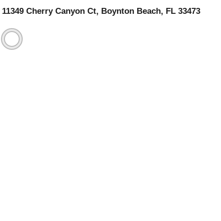
11349 Cherry Canyon Ct, Boynton Beach, FL 33473