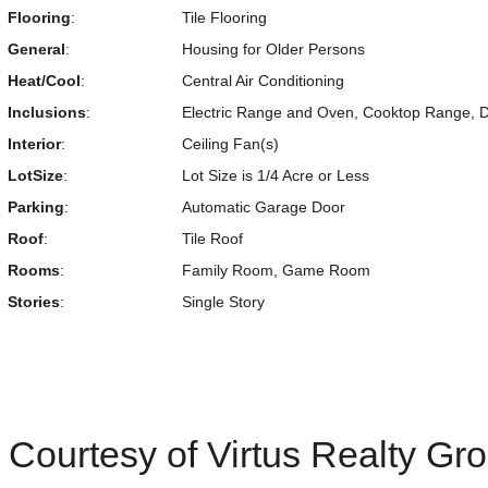
Flooring
:
Tile Flooring
General
:
Housing for Older Persons
Heat/Cool
:
Central Air Conditioning
Inclusions
:
Electric Range and Oven, Cooktop Range, Di
Interior
:
Ceiling Fan(s)
LotSize
:
Lot Size is 1/4 Acre or Less
Parking
:
Automatic Garage Door
Roof
:
Tile Roof
Rooms
:
Family Room, Game Room
Stories
:
Single Story
Courtesy of Virtus Realty Gr