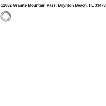
12882 Granite Mountain Pass, Boynton Beach, FL 33473