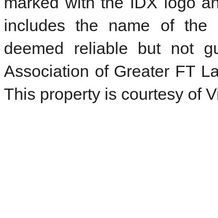
marked with the IDX logo an
includes the name of the l
deemed reliable but not 
Association of Greater FT La
This property is courtesy of 