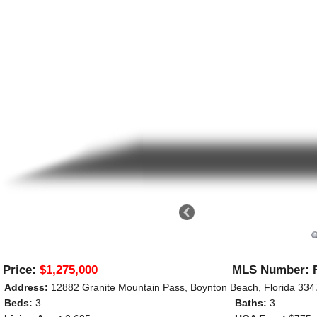
Price:
$1,275,000
MLS Number: 
Address:
12882 Granite Mountain Pass, Boynton Beach, Florida 33
Beds:
3
Baths:
3