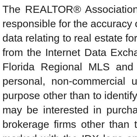
The REALTOR® Association 
responsible for the accuracy 
data relating to real estate f
from the Internet Data Exc
Florida Regional MLS and 
personal, non-commercial 
purpose other than to identi
may be interested in purcha
brokerage firms other than 