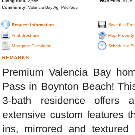
Living Area:
2,685
HOA Fees:
$775
Community:
Valencia Bay Agr Pud-Sou
Request Information
Save this Pro
Print Brochure
Map Property
Mortgage Calculator
Schedule a S
REMARKS:
Premium Valencia Bay home
Pass in Boynton Beach! This
3-bath residence offers an
extensive custom features th
ins, mirrored and textured