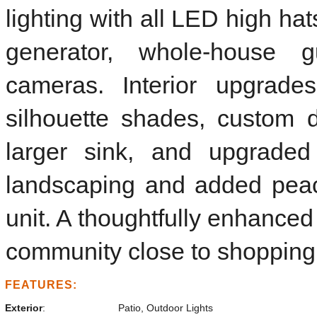
lighting with all LED high ha
generator, whole-house g
cameras. Interior upgrade
silhouette shades, custom 
larger sink, and upgraded 
landscaping and added pea
unit. A thoughtfully enhanced
community close to shopping,
FEATURES:
Exterior
:
Patio, Outdoor Lights